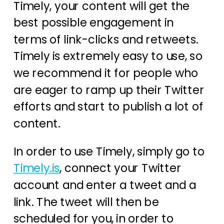
Timely, your content will get the
best possible engagement in
terms of link-clicks and retweets.
Timely is extremely easy to use, so
we recommend it for people who
are eager to ramp up their Twitter
efforts and start to publish a lot of
content.
In order to use Timely, simply go to
Timely.is
, connect your Twitter
account and enter a tweet and a
link. The tweet will then be
scheduled for you, in order to