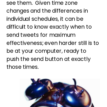
see them. Given time zone
changes and the differences in
individual schedules, it can be
difficult to know exactly when to
send tweets for maximum
effectiveness; even harder still is to
be at your computer, ready to
push the send button at exactly
those times.