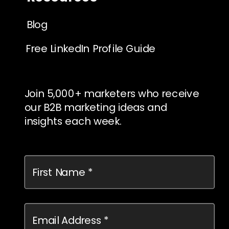
Blog
Free LinkedIn Profile Guide
Join 5,000+ marketers who receive
our B2B marketing ideas and
insights each week.