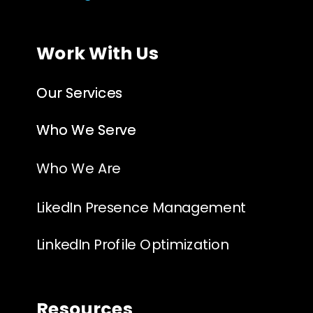
Work With Us
Our Services
Our Services
Who We Serve
Who We Serve
Who We Are
LikedIn Presence Management
LinkedIn Profile Optimization
Resources