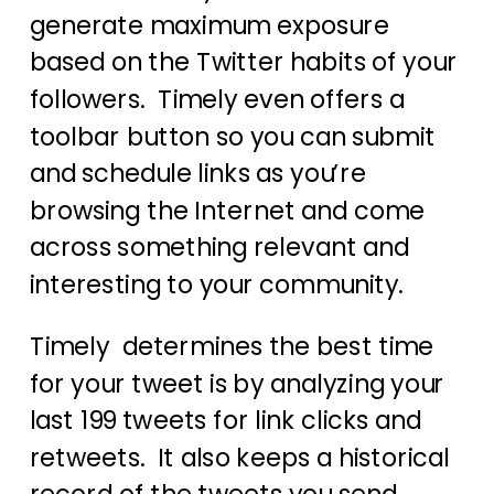
generate maximum exposure
based on the Twitter habits of your
followers. Timely even offers a
toolbar button so you can submit
and schedule links as you’re
browsing the Internet and come
across something relevant and
interesting to your community.
Timely determines the best time
for your tweet is by analyzing your
last 199 tweets for link clicks and
retweets. It also keeps a historical