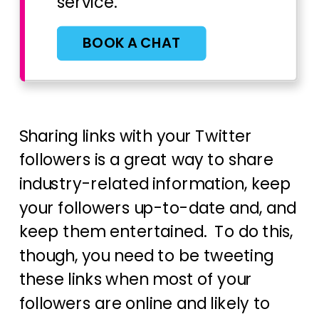
service.
BOOK A CHAT
Sharing links with your Twitter
followers is a great way to share
industry-related information, keep
your followers up-to-date and, and
keep them entertained. To do this,
though, you need to be tweeting
these links when most of your
followers are online and likely to