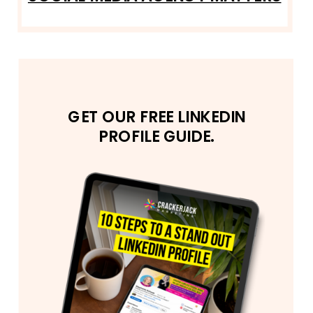
GET OUR FREE LINKEDIN
PROFILE GUIDE.