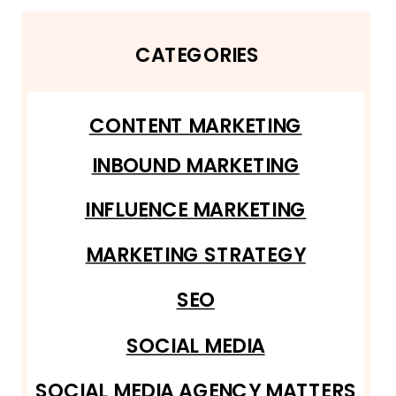
CATEGORIES
CONTENT MARKETING
INBOUND MARKETING
INFLUENCE MARKETING
MARKETING STRATEGY
SEO
SOCIAL MEDIA
SOCIAL MEDIA AGENCY MATTERS