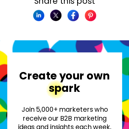
Share this post
Create your own
spark
Join 5,000+ marketers who
receive our B2B marketing
ideas and insights each week.