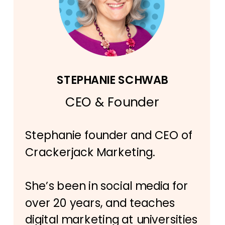
STEPHANIE SCHWAB
CEO & Founder
Stephanie founder and CEO of
Crackerjack Marketing.
She’s been in social media for
over 20 years, and teaches
digital marketing at universities