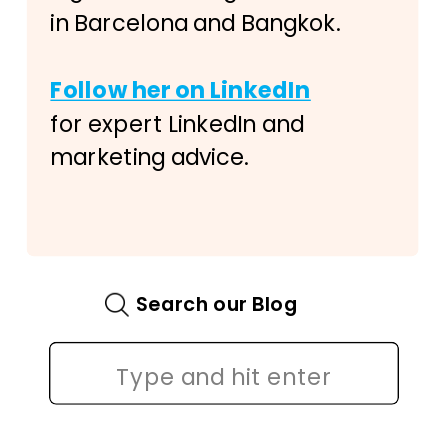
in Barcelona and Bangkok.
Follow her on LinkedIn
for expert LinkedIn and
marketing advice.
Search our Blog
Search
for: