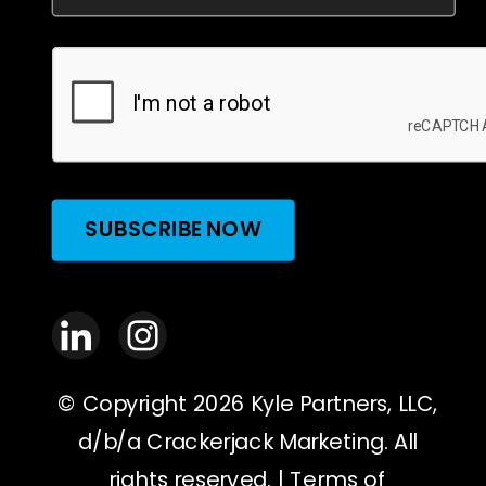
SUBSCRIBE NOW
© Copyright 2026 Kyle Partners, LLC,
d/b/a Crackerjack Marketing. All
rights reserved. |
Terms of