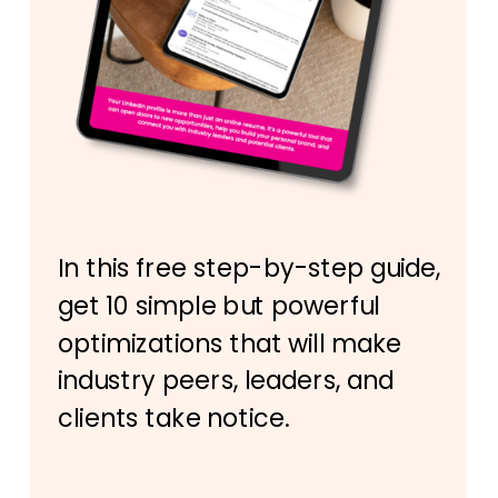
In this free step-by-step guide,
get 10 simple but powerful
optimizations that will make
industry peers, leaders, and
clients take notice.