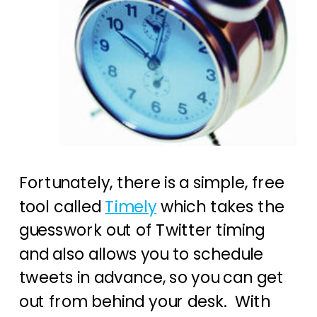
Fortunately, there is a simple, free
tool called
Timely
which takes the
guesswork out of Twitter timing
and also allows you to schedule
tweets in advance, so you can get
out from behind your desk. With