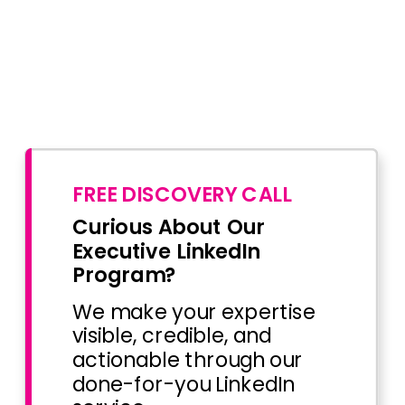
FREE DISCOVERY CALL
Curious About Our
Executive LinkedIn
Program?
We make your expertise
visible, credible, and
actionable through our
done-for-you LinkedIn