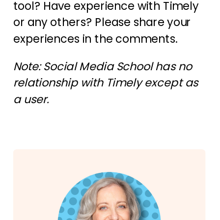
tool? Have experience with Timely
or any others? Please share your
experiences in the comments.
Note: Social Media School has no
relationship with Timely except as
a user.