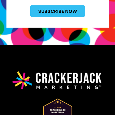
SUBSCRIBE NOW