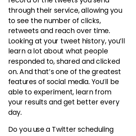
record of the tweets you send
through their service, allowing you
to see the number of clicks,
retweets and reach over time.
Looking at your tweet history, you’ll
learn a lot about what people
responded to, shared and clicked
on. And that’s one of the greatest
features of social media. You’ll be
able to experiment, learn from
your results and get better every
day.
Do you use a Twitter scheduling