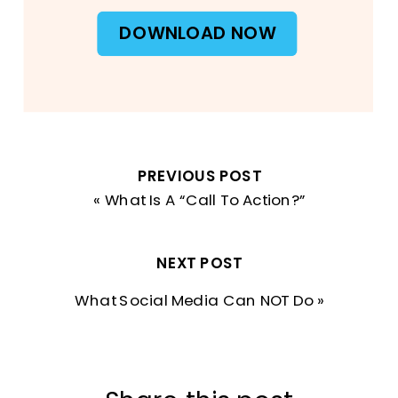
DOWNLOAD NOW
PREVIOUS POST
«
What Is A “Call To Action?”
NEXT POST
What Social Media Can NOT Do
»