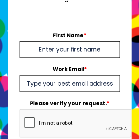
First Name
*
Work Email
*
Please verify your request.
*