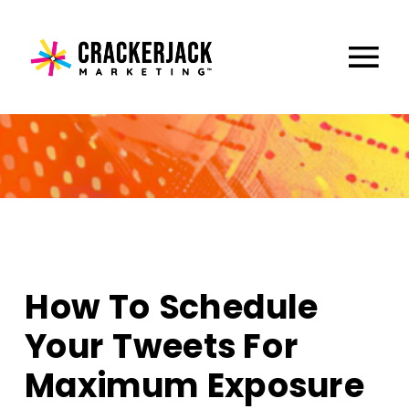
How To Schedule
Your Tweets For
Maximum Exposure