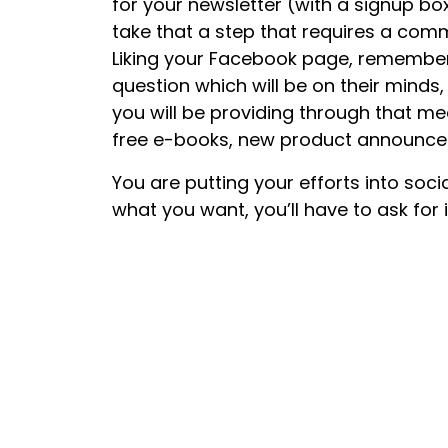
for your newsletter (with a signup b
take that a step that requires a comm
Liking your Facebook page, remember 
question which will be on their minds,
you will be providing through that me
free e-books, new product announcem
You are putting your efforts into soci
what you want, you’ll have to ask for 