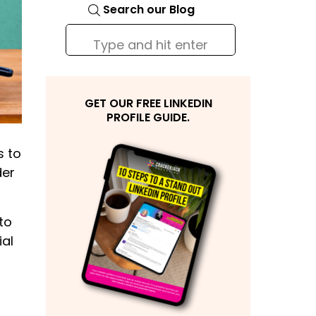
Search our Blog
Search
for:
GET OUR FREE LINKEDIN
PROFILE GUIDE.
s to
der
to
ial