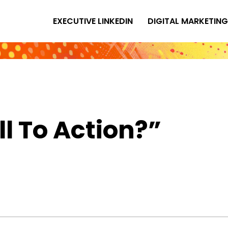
EXECUTIVE LINKEDIN
DIGITAL MARKETING
ll To Action?”