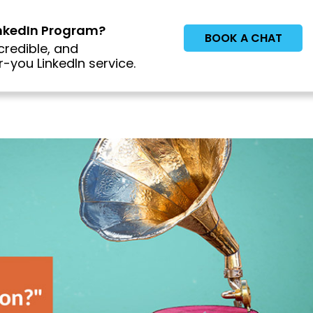
inkedIn Program?
BOOK A CHAT
credible, and
-you LinkedIn service.