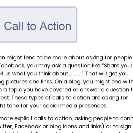
tion might tend to be more about asking for people
Facebook, you may ask a question like “Share your
ll us what you think about___.” That will get you
pictures and links. On a blog, you might end wit
on a topic you have covered or answer a question 
st. These types of calls to action are asking for
ht tone for your social media presences.
ore explicit calls to action, asking people to con
itter, Facebook or blog icons and links) or to sign