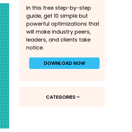
In this free step-by-step
guide, get 10 simple but
powerful optimizations that
will make industry peers,
leaders, and clients take
notice.
DOWNLOAD NOW
CATEGORIES