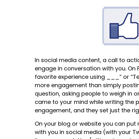
In social media content, a call to ac
engage in conversation with you. On 
favorite experience using ___” or “Te
more engagement than simply posting 
question, asking people to weigh in 
came to your mind while writing the po
engagement, and they set just the rig
On your blog or website you can put m
with you in social media (with your Tw