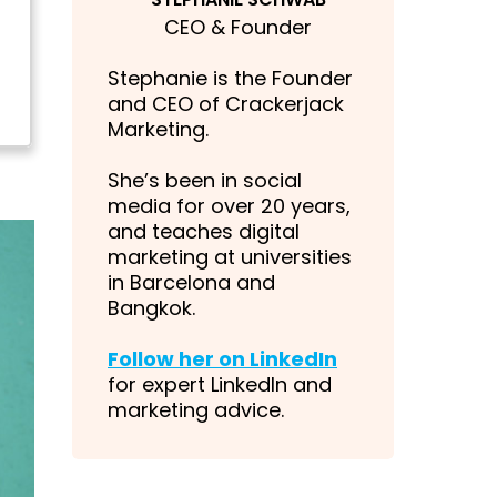
CEO & Founder
Stephanie is the Founder
and CEO of Crackerjack
Marketing.
She’s been in social
media for over 20 years,
and teaches digital
marketing at universities
in Barcelona and
Bangkok.
Follow her on LinkedIn
for expert LinkedIn and
marketing advice.