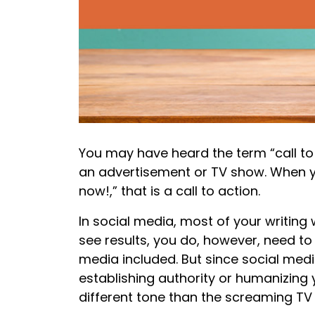
You may have heard the term “call to
an advertisement or TV show. When yo
now!,” that is a call to action.
In social media, most of your writing 
see results, you do, however, need to 
media included. But since social medi
establishing authority or humanizing y
different tone than the screaming TV