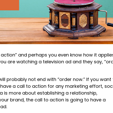
 action” and perhaps you even know how it applie
u are watching a television ad and they say, “or
will probably not end with “order now.” If you want 
have a call to action for any marketing effort, soc
a is more about establishing a relationship,
our brand, the call to action is going to have a
 ad.