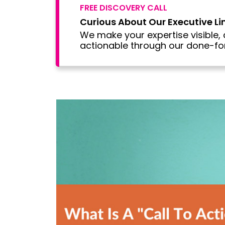
FREE DISCOVERY CALL
Curious About Our Executive L
We make your expertise visible, 
actionable through our done-for