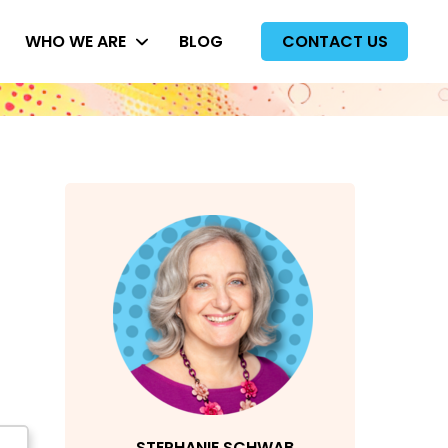
WHO WE ARE
BLOG
CONTACT US
STEPHANIE SCHWAB