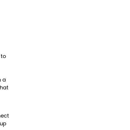
 to
h a
that
nect
 up