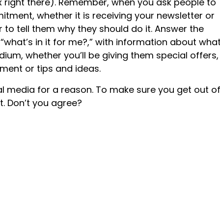
ox right there). Remember, when you ask people to
itment, whether it is receiving your newsletter or
to tell them why they should do it. Answer the
 “what’s in it for me?,” with information about wha
dium, whether you’ll be giving them special offers,
ent or tips and ideas.
al media for a reason. To make sure you get out of 
it. Don’t you agree?