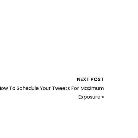
NEXT POST
How To Schedule Your Tweets For Maximum
Exposure
»