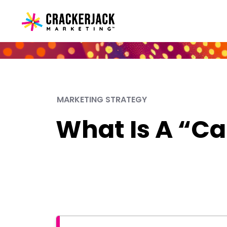
MARKETING STRATEGY
What Is A “Ca