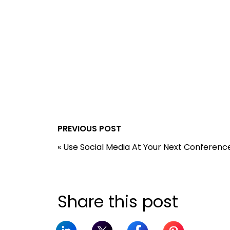
PREVIOUS POST
«
Use Social Media At Your Next Conferenc
Share this post