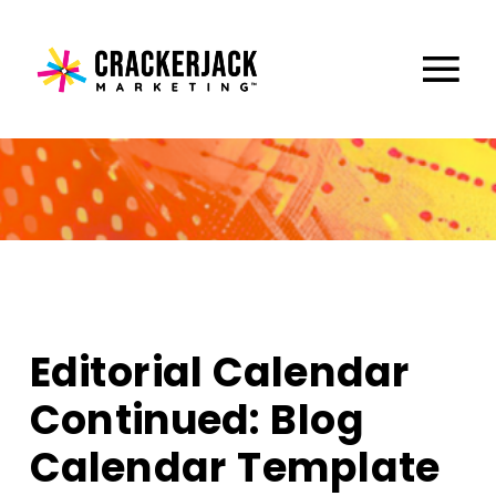
Editorial Calendar
Continued: Blog
Calendar Template