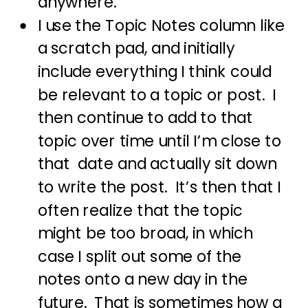
anywhere.
I use the Topic Notes column like
a scratch pad, and initially
include everything I think could
be relevant to a topic or post. I
then continue to add to that
topic over time until I’m close to
that date and actually sit down
to write the post. It’s then that I
often realize that the topic
might be too broad, in which
case I split out some of the
notes onto a new day in the
future. That is sometimes how a