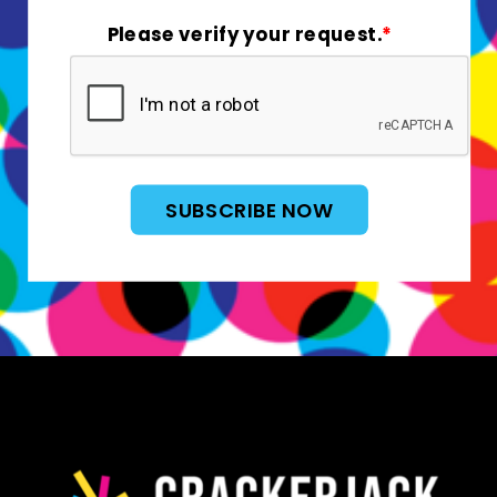
Please verify your request.
*
SUBSCRIBE NOW