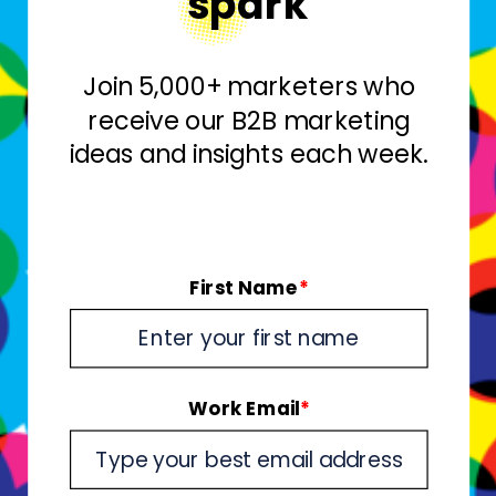
spark
Join 5,000+ marketers who
receive our B2B marketing
ideas and insights each week.
First Name
*
Work Email
*