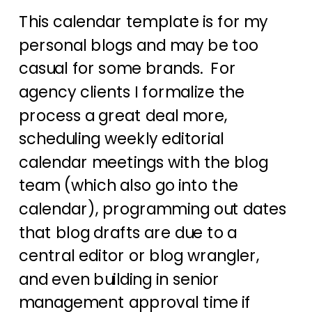
This calendar template is for my
personal blogs and may be too
casual for some brands. For
agency clients I formalize the
process a great deal more,
scheduling weekly editorial
calendar meetings with the blog
team (which also go into the
calendar), programming out dates
that blog drafts are due to a
central editor or blog wrangler,
and even building in senior
management approval time if