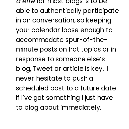
d’etre
for most blogs is to be
able to authentically participate
in an conversation, so keeping
your calendar loose enough to
accommodate spur-of-the-
minute posts on hot topics or in
response to someone else’s
blog, Tweet or article is key. I
never hesitate to push a
scheduled post to a future date
if I’ve got something I just have
to blog about immediately.