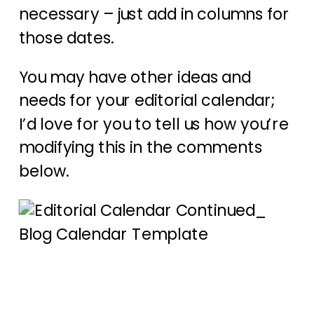
necessary – just add in columns for
those dates.
You may have other ideas and
needs for your editorial calendar;
I’d love for you to tell us how you’re
modifying this in the comments
below.