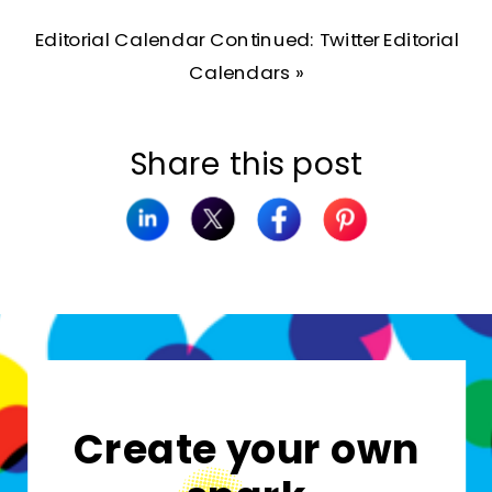
Editorial Calendar Continued: Twitter Editorial
Calendars
»
Share this post
Create your own