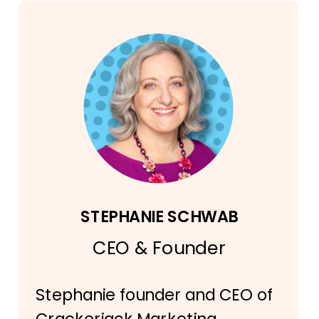
STEPHANIE SCHWAB
CEO & Founder
Stephanie founder and CEO of