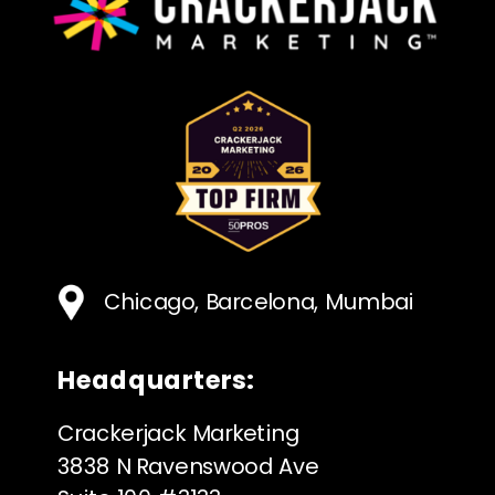
Chicago, Barcelona, Mumbai
Headquarters:
Crackerjack Marketing
3838 N Ravenswood Ave