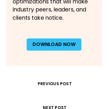
optimizations that will make
industry peers, leaders, and
clients take notice.
DOWNLOAD NOW
PREVIOUS POST
NEXT POST