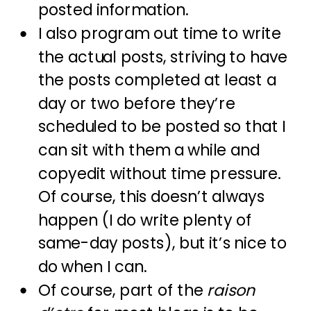
posted information.
I also program out time to write
the actual posts, striving to have
the posts completed at least a
day or two before they’re
scheduled to be posted so that I
can sit with them a while and
copyedit without time pressure.
Of course, this doesn’t always
happen (I do write plenty of
same-day posts), but it’s nice to
do when I can.
Of course, part of the
raison