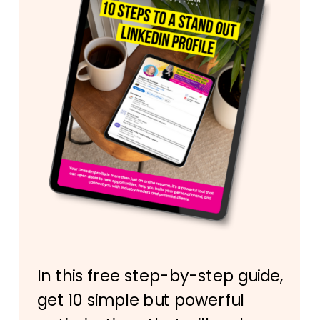
In this free step-by-step guide,
get 10 simple but powerful