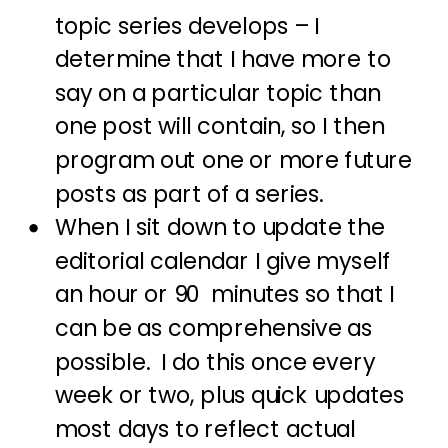
topic series develops – I
determine that I have more to
say on a particular topic than
one post will contain, so I then
program out one or more future
posts as part of a series.
When I sit down to update the
editorial calendar I give myself
an hour or 90 minutes so that I
can be as comprehensive as
possible. I do this once every
week or two, plus quick updates
most days to reflect actual