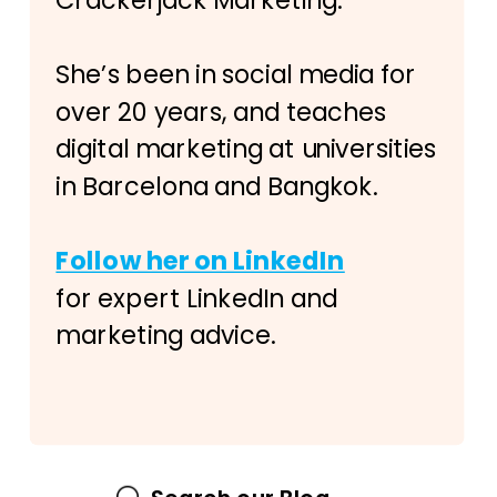
Crackerjack Marketing.
She’s been in social media for
over 20 years, and teaches
digital marketing at universities
in Barcelona and Bangkok.
Follow her on LinkedIn
for expert LinkedIn and
marketing advice.