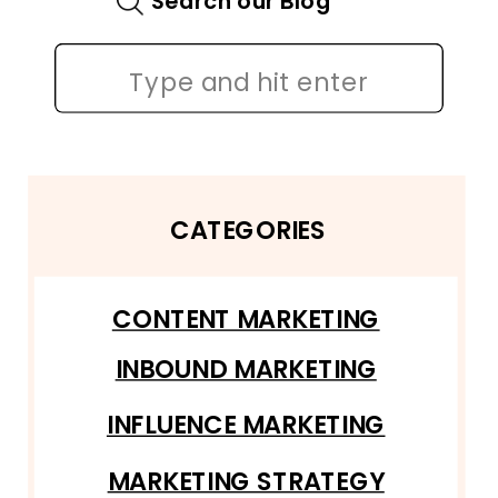
Search our Blog
Search
for:
CATEGORIES
CONTENT MARKETING
INBOUND MARKETING
INFLUENCE MARKETING
MARKETING STRATEGY