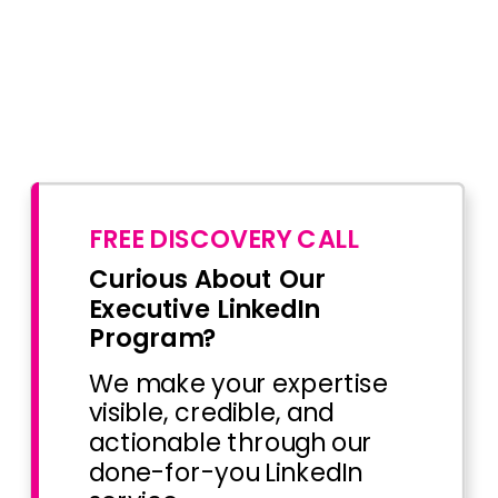
FREE DISCOVERY CALL
Curious About Our
Executive LinkedIn
Program?
We make your expertise
visible, credible, and
actionable through our
done-for-you LinkedIn