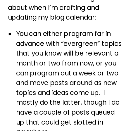
about when I’m crafting and
updating my blog calendar:
You can either program far in
advance with “evergreen” topics
that you know will be relevant a
month or two from now, or you
can program out a week or two
and move posts around as new
topics and ideas come up. I
mostly do the latter, though I do
have a couple of posts queued
up that could get slotted in