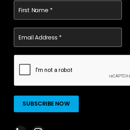
SUBSCRIBE NOW