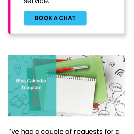
service.
BOOK A CHAT
I’ve had a couple of requests for a