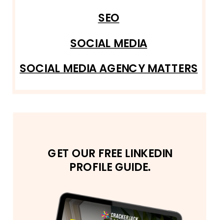
SEO
SOCIAL MEDIA
SOCIAL MEDIA AGENCY MATTERS
GET OUR FREE LINKEDIN
PROFILE GUIDE.