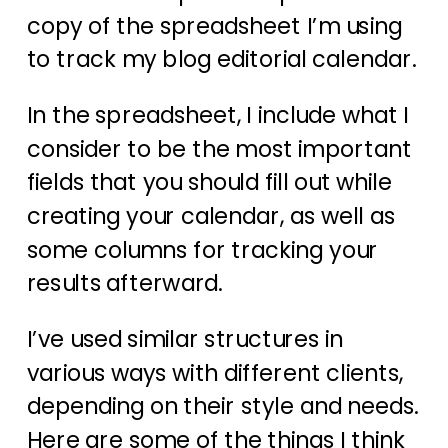
copy of the spreadsheet I’m using
to track my blog editorial calendar.
In the spreadsheet, I include what I
consider to be the most important
fields that you should fill out while
creating your calendar, as well as
some columns for tracking your
results afterward.
I’ve used similar structures in
various ways with different clients,
depending on their style and needs.
Here are some of the things I think