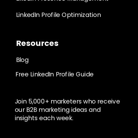
LinkedIn Profile Optimization
Resources
Blog
Free LinkedIn Profile Guide
Join 5,000+ marketers who receive
our B2B marketing ideas and
insights each week.